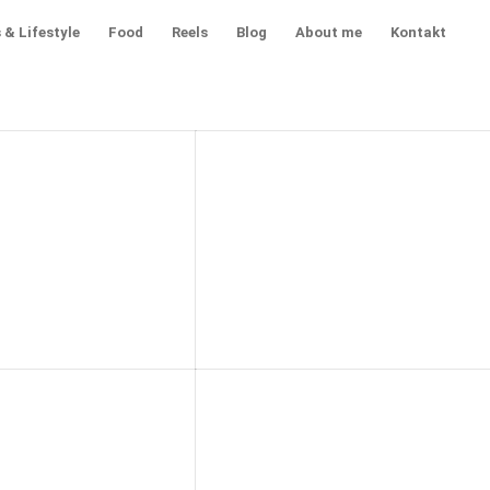
 & Lifestyle
Food
Reels
Blog
About me
Kontakt