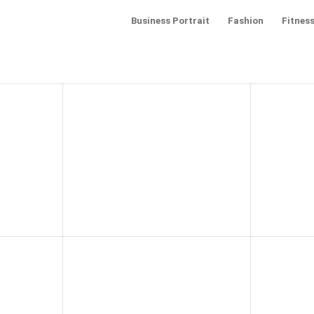
Business Portrait
Fashion
Fitness