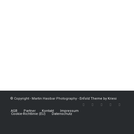
© Copyright - Martin Hasibar Photography -
Enfold Theme by Kriesi
AGB
Partner
Kontakt
Impressum
Cookie-Richtlinie (EU)
Datenschutz