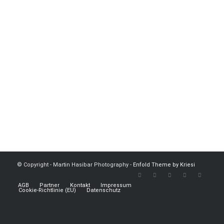
© Copyright - Martin Hasibar Photography -
Enfold Theme by Kriesi
AGB
Partner
Kontakt
Impressum
Cookie-Richtlinie (EU)
Datenschutz